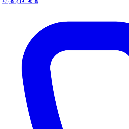
+7 (495) 191-90-39