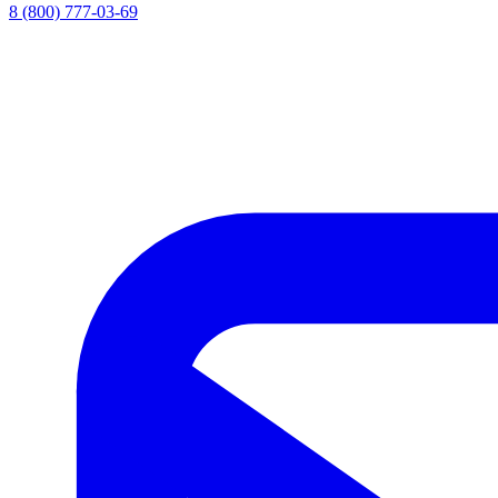
8 (800) 777-03-69