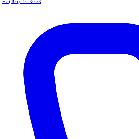
+7 (495) 191-90-39