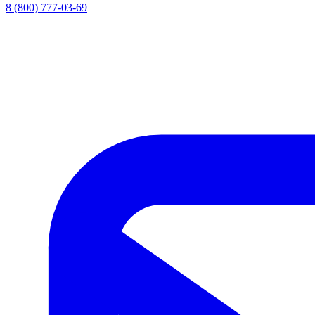
8 (800) 777-03-69