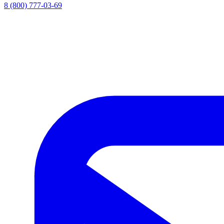
8 (800) 777-03-69