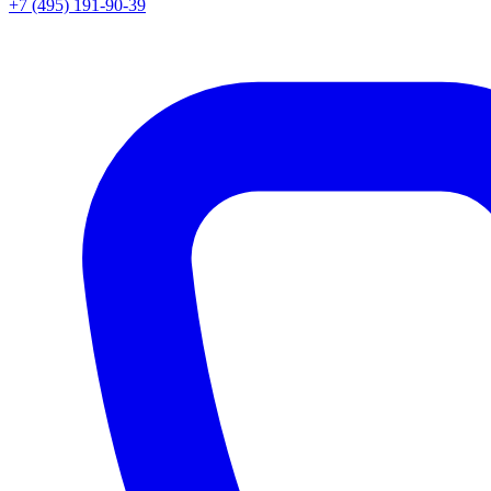
+7 (495) 191-90-39