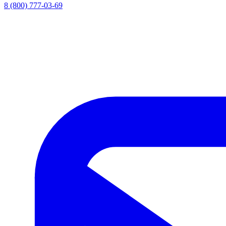
8 (800) 777-03-69