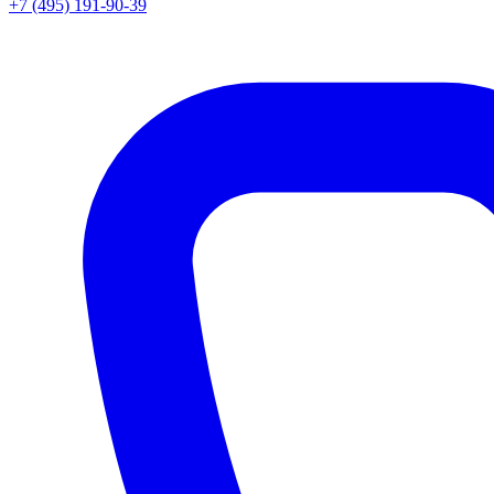
+7 (495) 191-90-39